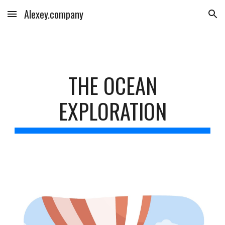
Alexey.company
Skip to main content
Skip to navigation
THE OCEAN
EXPLORATION