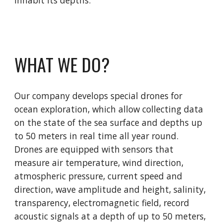
WHAT WE DO?
Our company develops special drones for
ocean exploration, which allow collecting data
on the state of the sea surface and depths up
to 50 meters in real time all year round.
Drones are equipped with sensors that
measure air temperature, wind direction,
atmospheric pressure, current speed and
direction, wave amplitude and height, salinity,
transparency, electromagnetic field, record
acoustic signals at a depth of up to 50 meters,