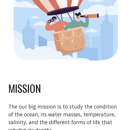
MISSION
The our big mission is to study the condition
of the ocean, its water masses, temperature,
salinity, and the different forms of life that
inhabit its depths.