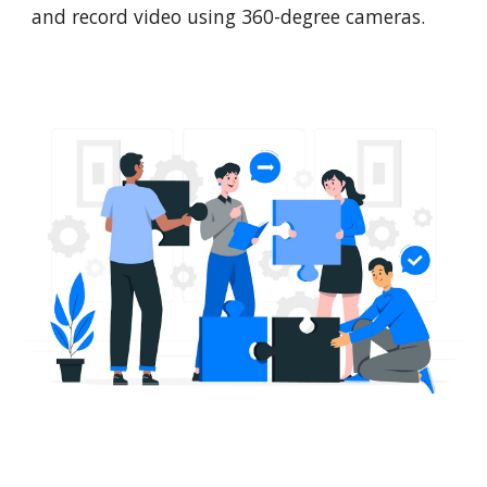
and record video using 360-degree cameras.